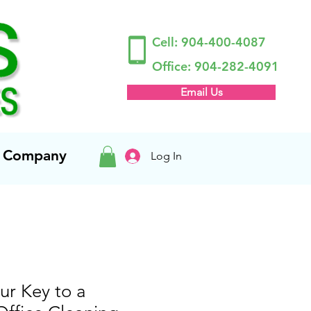
Cell:
904-400-4087
Office:
904-282-4091
Email Us
ng Company
Log In
ur Key to a