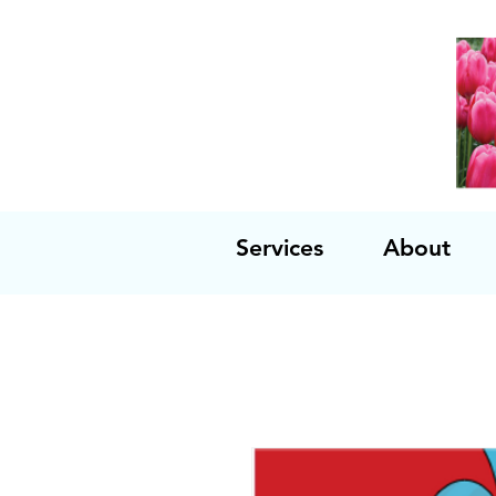
Services
About