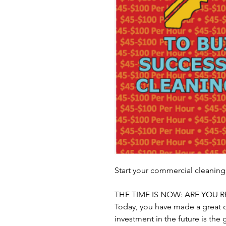
Start your commercial cleaning
THE TIME IS NOW: ARE YOU R
Today, you have made a great d
investment in the future is the 