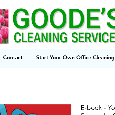
Contact
Start Your Own Office Cleani
E-book - Yo