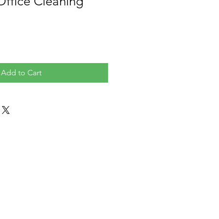
Office Cleaning
Add to Cart