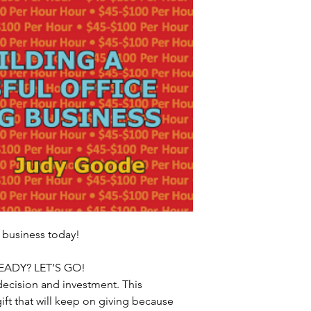
 business today!
EADY? LET’S GO! 
ecision and investment. This 
gift that will keep on giving because 