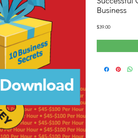
Successful 
Business
Price
$39.00